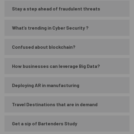
Stay a step ahead of fraudulent threats
What’s trending in Cyber Security ?
Confused about blockchain?
How businesses can leverage Big Data?
Deploying AR in manufacturing
Travel Destinations that are in demand
Get a sip of Bartenders Study