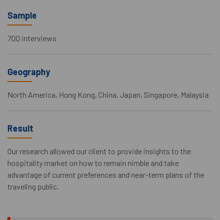
Sample
700 interviews
Geography
North America, Hong Kong, China, Japan, Singapore, Malaysia
Result
Our research allowed our client to provide insights to the
hospitality market on how to remain nimble and take
advantage of current preferences and near-term plans of the
traveling public.