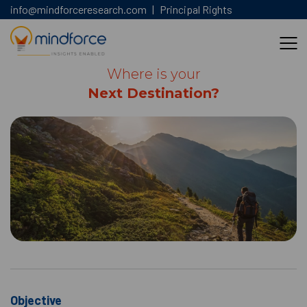
info@mindforceresearch.com
|
Principal Rights
Where is your
Next Destination?
Objective