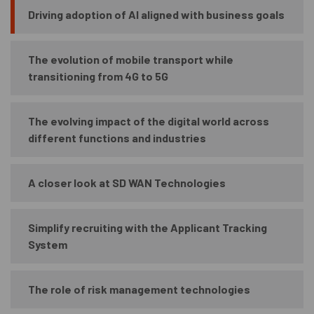
Driving adoption of AI aligned with business goals
The evolution of mobile transport while
transitioning from 4G to 5G
The evolving impact of the digital world across
different functions and industries
A closer look at SD WAN Technologies
Simplify recruiting with the Applicant Tracking
System
The role of risk management technologies