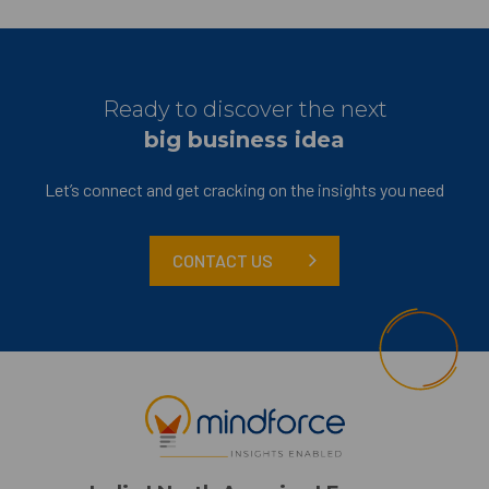
Ready to discover the next
big business idea
Let’s connect and get cracking on the insights you need
CONTACT US