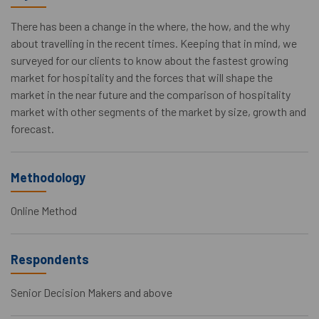
There has been a change in the where, the how, and the why
about travelling in the recent times. Keeping that in mind, we
surveyed for our clients to know about the fastest growing
market for hospitality and the forces that will shape the
market in the near future and the comparison of hospitality
market with other segments of the market by size, growth and
forecast.
Methodology
Online Method
Respondents
Senior Decision Makers and above