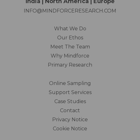
India | North America | Europe
INFO@MINDFORCERESEARCH.COM
What We Do
Our Ethos
Meet The Team
Why Mindforce
Primary Research
Online Sampling
Support Services
Case Studies
Contact
Privacy Notice
Cookie Notice