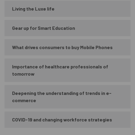
Living the Luxe life
Gear up for Smart Education
What drives consumers to buy Mobile Phones
Importance of healthcare professionals of
tomorrow
Deepening the understanding of trends in e-
commerce
COVID-19 and changing workforce strategies