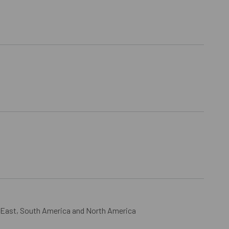
 East, South America and North America