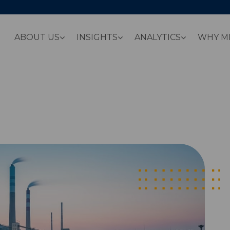
ABOUT US
INSIGHTS
ANALYTICS
WHY M