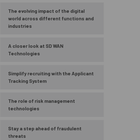
The evolving impact of the digital
world across different functions and
industries
A closer look at SD WAN
Technologies
Simplify recruiting with the Applicant
Tracking System
The role of risk management
technologies
Stay a step ahead of fraudulent
threats