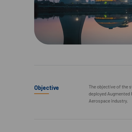
The objective of the 
Objective
deployed Augmented R
Aerospace industry.