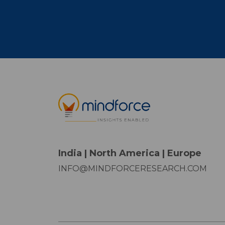
India | North America | Europe
INFO@MINDFORCERESEARCH.COM