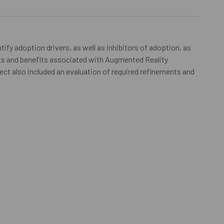
tify adoption drivers, as well as inhibitors of adoption, as
cts and benefits associated with Augmented Reality
ect also included an evaluation of required refinements and