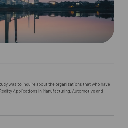
study was to inquire about the organizations that who have
eality Applications in Manufacturing, Automotive and