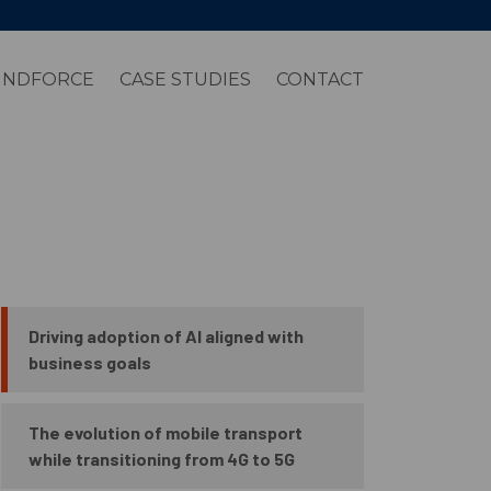
INDFORCE
CASE STUDIES
CONTACT
Driving adoption of AI aligned with
business goals
The evolution of mobile transport
while transitioning from 4G to 5G