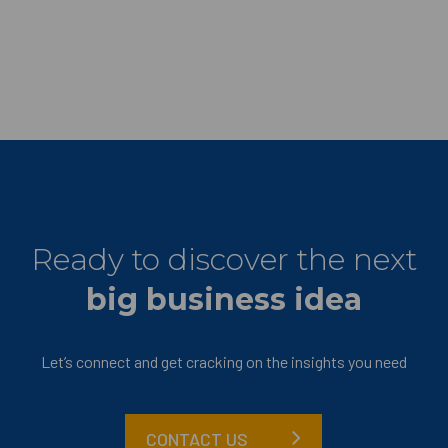
Ready to discover the next
big business idea
Let’s connect and get cracking on the insights you need
CONTACT US