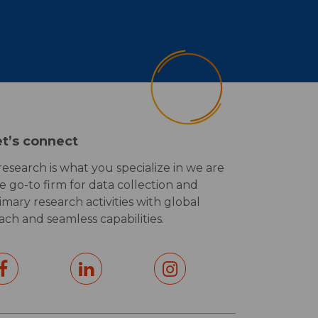
et’s connect
 research is what you specialize in we are
e go-to firm for data collection and
imary research activities with global
ach and seamless capabilities.