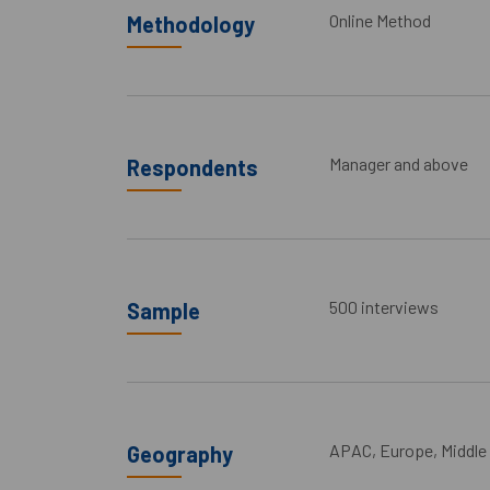
Online Method
Methodology
Manager and above
Respondents
500 interviews
Sample
APAC, Europe, Middle
Geography