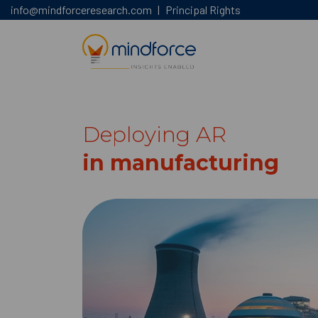
info@mindforceresearch.com
|
Principal Rights
Deploying AR
in manufacturing