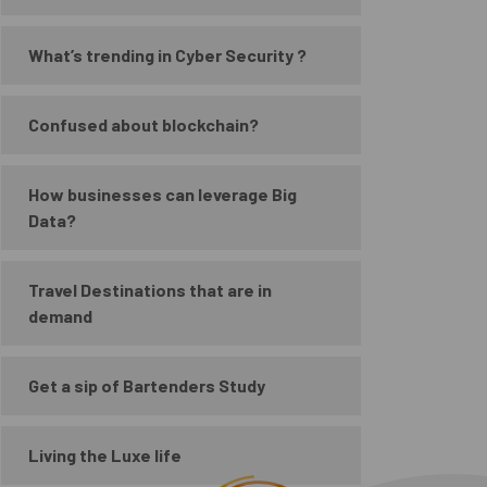
What’s trending in Cyber Security ?
Confused about blockchain?
How businesses can leverage Big
Data?
Travel Destinations that are in
demand
Get a sip of Bartenders Study
Living the Luxe life