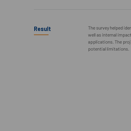
The survey helped iden
Result
well as internal impa
applications. The proj
potential limitations.