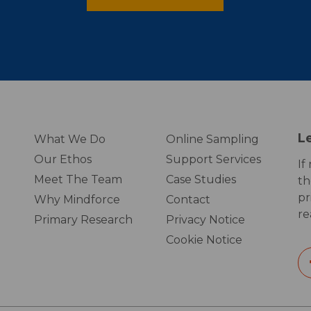
L
What We Do
Online Sampling
Our Ethos
Support Services
If
Meet The Team
Case Studies
th
pr
Why Mindforce
Contact
re
Primary Research
Privacy Notice
Cookie Notice