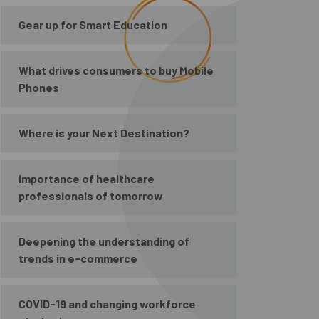
Gear up for Smart Education
What drives consumers to buy Mobile
Phones
Where is your Next Destination?
Importance of healthcare
professionals of tomorrow
Deepening the understanding of
trends in e-commerce
COVID-19 and changing workforce