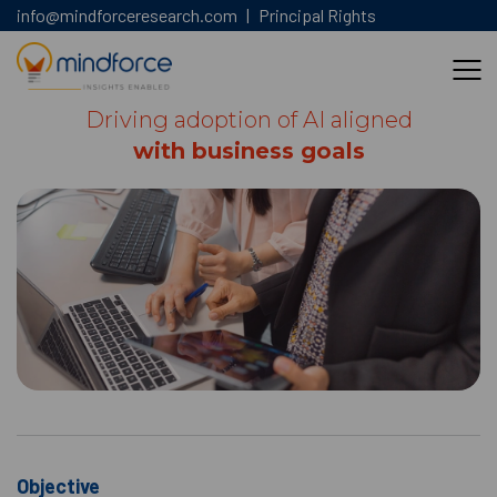
info@mindforceresearch.com
|
Principal Rights
Driving adoption of AI aligned
with business goals
Objective