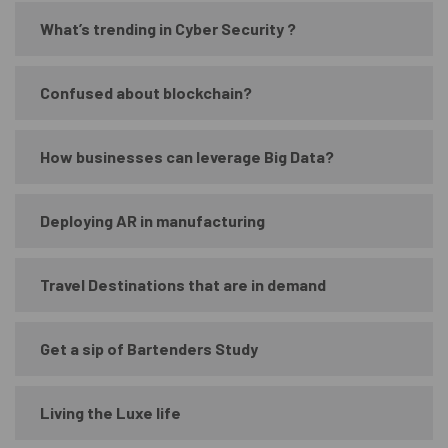
What’s trending in Cyber Security ?
Confused about blockchain?
How businesses can leverage Big Data?
Deploying AR in manufacturing
Travel Destinations that are in demand
Get a sip of Bartenders Study
Living the Luxe life