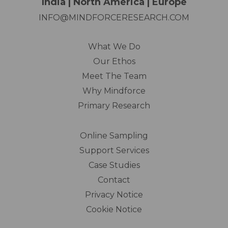
India | North America | Europe
INFO@MINDFORCERESEARCH.COM
What We Do
Our Ethos
Meet The Team
Why Mindforce
Primary Research
Online Sampling
Support Services
Case Studies
Contact
Privacy Notice
Cookie Notice