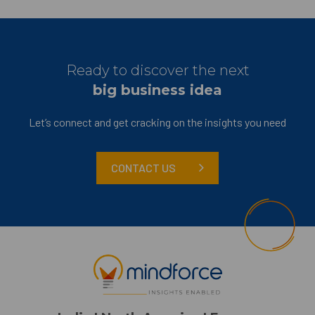
Ready to discover the next
big business idea
Let’s connect and get cracking on the insights you need
CONTACT US