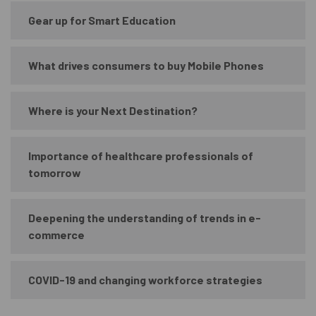
Gear up for Smart Education
What drives consumers to buy Mobile Phones
Where is your Next Destination?
Importance of healthcare professionals of
tomorrow
Deepening the understanding of trends in e-
commerce
COVID-19 and changing workforce strategies