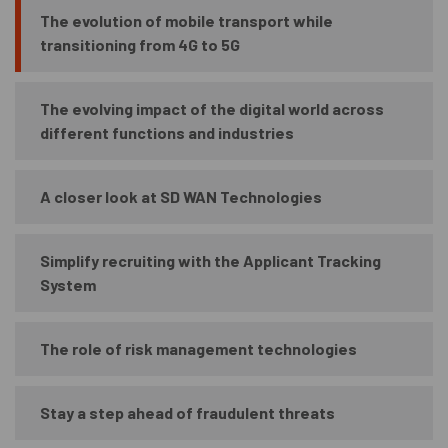
The evolution of mobile transport while
transitioning from 4G to 5G
The evolving impact of the digital world across
different functions and industries
A closer look at SD WAN Technologies
Simplify recruiting with the Applicant Tracking
System
The role of risk management technologies
Stay a step ahead of fraudulent threats