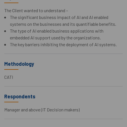
The Client wanted to understand –
The significant business impact of AI and AI enabled
systems on the businesses and its quantifiable benefits.
The type of AI enabled business applications with
embedded AI support used by the organizations.
The key barriers inhibiting the deployment of AI systems.
Methodology
CATI
Respondents
Manager and above (IT Decision makers)