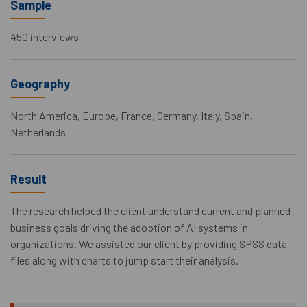
Sample
450 interviews
Geography
North America, Europe, France, Germany, Italy, Spain,
Netherlands
Result
The research helped the client understand current and planned
business goals driving the adoption of AI systems in
organizations. We assisted our client by providing SPSS data
files along with charts to jump start their analysis.