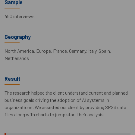
Sample
450 interviews
Geography
North America, Europe, France, Germany, Italy, Spain,
Netherlands
Result
The research helped the client understand current and planned
business goals driving the adoption of AI systems in
organizations. We assisted our client by providing SPSS data
files along with charts to jump start their analysis.