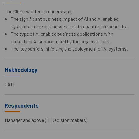
The Client wanted to understand –
The significant business impact of AI and AI enabled
systems on the businesses and its quantifiable benefits.
The type of AI enabled business applications with
embedded AI support used by the organizations.
The key barriers inhibiting the deployment of AI systems.
Methodology
CATI
Respondents
Manager and above (IT Decision makers)