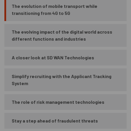
The evolution of mobile transport while
transitioning from 4G to 5G
The evolving impact of the digital world across
different functions and industries
A closer look at SD WAN Technologies
Simplify recruiting with the Applicant Tracking
System
The role of risk management technologies
Stay a step ahead of fraudulent threats