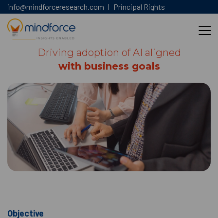
info@mindforceresearch.com
|
Principal Rights
Driving adoption of AI aligned
with business goals
Objective