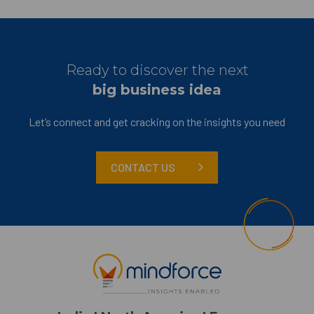
Ready to discover the next
big business idea
Let’s connect and get cracking on the insights you need
CONTACT US