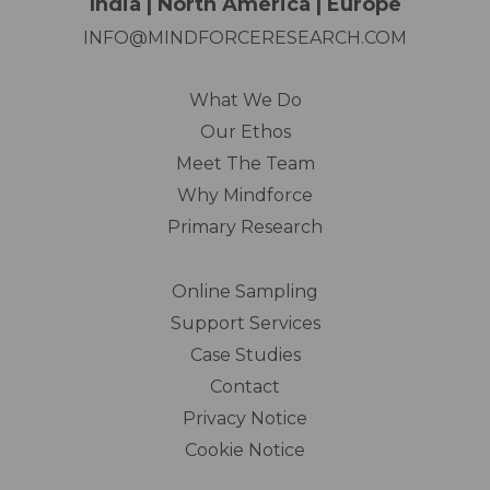
India | North America | Europe
INFO@MINDFORCERESEARCH.COM
What We Do
Our Ethos
Meet The Team
Why Mindforce
Primary Research
Online Sampling
Support Services
Case Studies
Contact
Privacy Notice
Cookie Notice