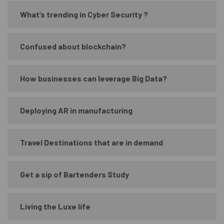
What’s trending in Cyber Security ?
Confused about blockchain?
How businesses can leverage Big Data?
Deploying AR in manufacturing
Travel Destinations that are in demand
Get a sip of Bartenders Study
Living the Luxe life