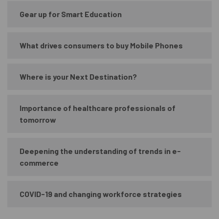
Gear up for Smart Education
What drives consumers to buy Mobile Phones
Where is your Next Destination?
Importance of healthcare professionals of
tomorrow
Deepening the understanding of trends in e-
commerce
COVID-19 and changing workforce strategies